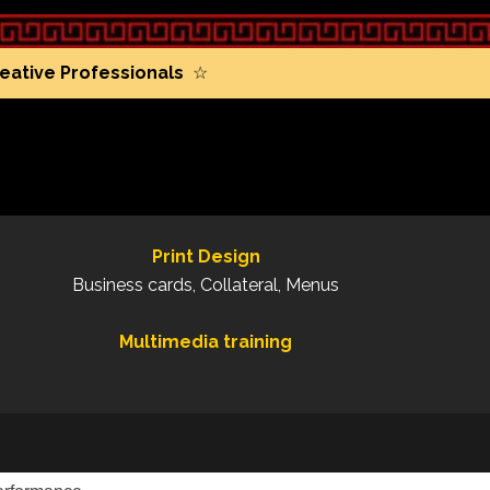
eative Professionals
☆
Print Design
Business cards, Collateral, Menus
Multimedia training