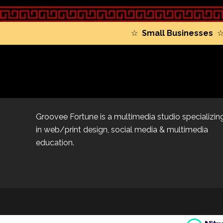
☆
Small Businesses
Groovee Fortune is a multimedia studio specializin
in web/print design, social media & multimedia
education.