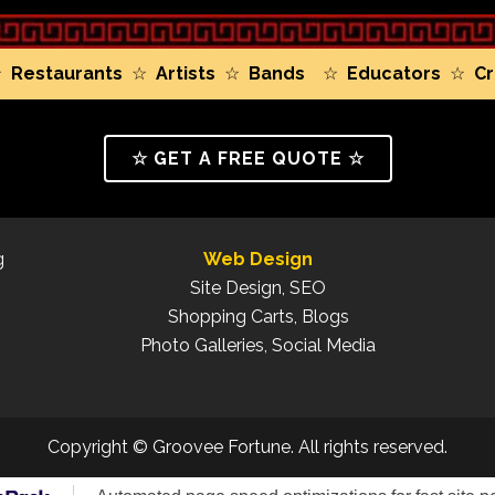
☆
Restaurants
☆
Artists
☆
Bands
☆
Educators
☆
Cr
☆ GET A FREE QUOTE ☆
g
Web Design
Site Design, SEO
Shopping Carts, Blogs
Photo Galleries, Social Media
Copyright © Groovee Fortune. All rights reserved.