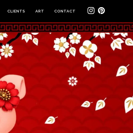
CLIENTS
ART
CONTACT