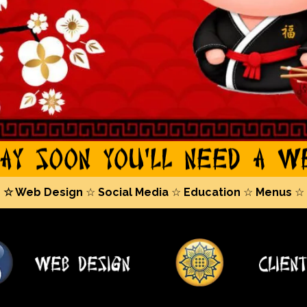
☆ Web Design
☆
Social Media
☆
Education
☆
Menus
☆