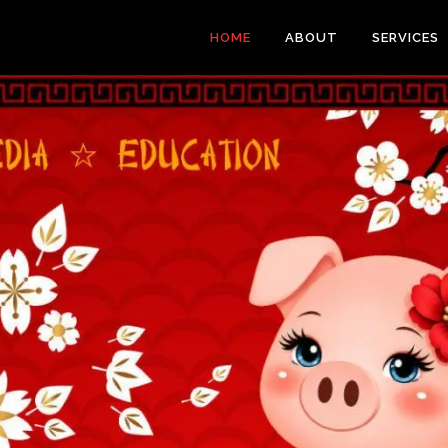
HOME
ABOUT
SERVICES