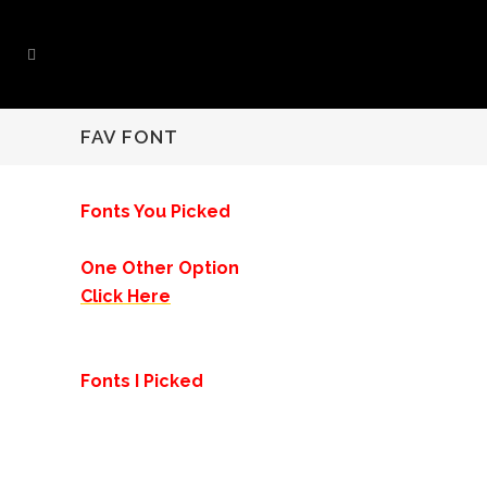
FAV FONT
Fonts You Picked
One Other Option
Click Here
Fonts I Picked