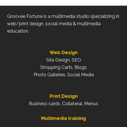
Groovee Fortune is a multimedia studio specializing in
web/print design, social media & multimedia
education.
Web Design
Site Design, SEO
Shopping Carts, Blogs
Photo Galleries, Social Media
Print Design
Business cards, Collateral, Menus
Multimedia training