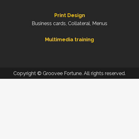
Print Design
Business cards, Collateral, Menus
Multimedia training
Copyright © Groovee Fortune. All rights reserved.