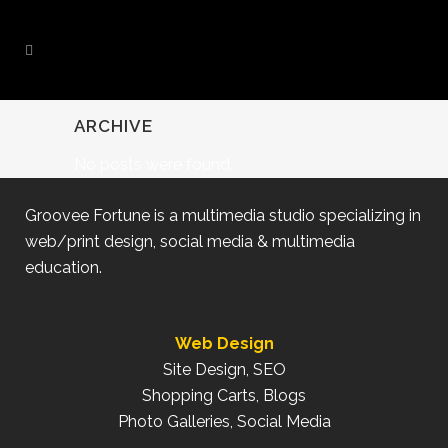
ARCHIVE
No posts were found.
Groovee Fortune is a multimedia studio specializing in
web/print design, social media & multimedia
education.
Web Design
Site Design, SEO
Shopping Carts, Blogs
Photo Galleries, Social Media